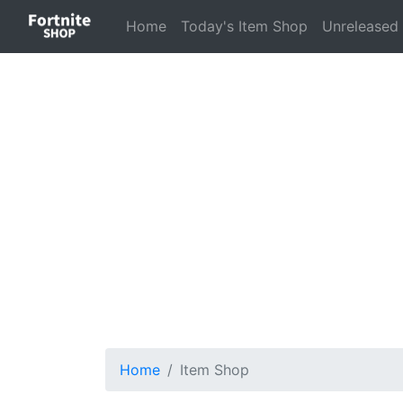
(current)
Home
Today's Item Shop
Unreleased
Home
Item Shop