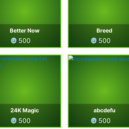
Better Now
Breed
500
500
24K Magic
abcdefu
500
500