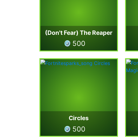
(Don't Fear) The Reaper
500
Circles
500