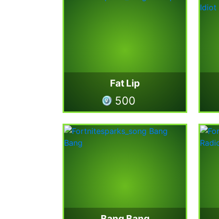
Fat Lip
500
Bang Bang