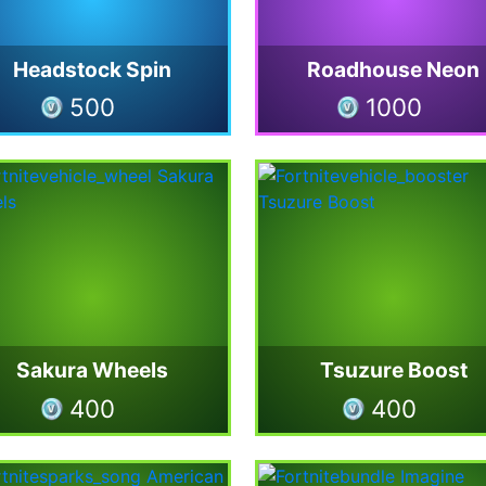
Headstock Spin
Roadhouse Neon
500
1000
Sakura Wheels
Tsuzure Boost
400
400