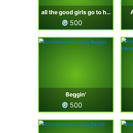
all the good girls go to hell
500
Beggin'
500