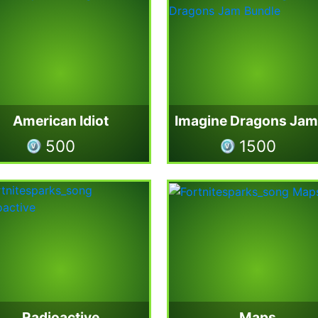
American Idiot
500
1500
Radioactive
Maps