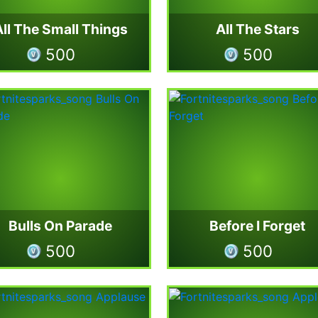
All The Small Things
All The Stars
500
500
Bulls On Parade
Before I Forget
500
500