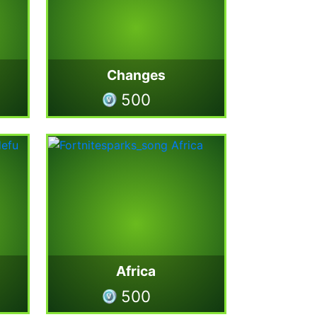
Changes
500
Africa
500