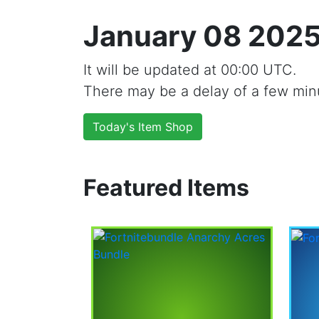
January 08 2025
It will be updated at 00:00 UTC.
There may be a delay of a few min
Today's Item Shop
Featured Items