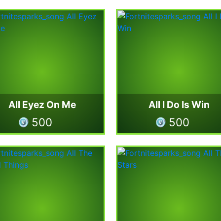
All Eyez On Me
All I Do Is Win
500
500