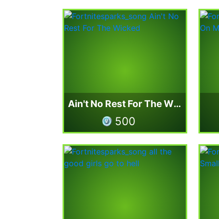
Ain't No Rest For The Wicked
500