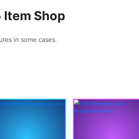
 Item Shop
utes in some cases.