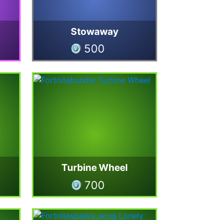
Stowaway
500
Turbine Wheel
700