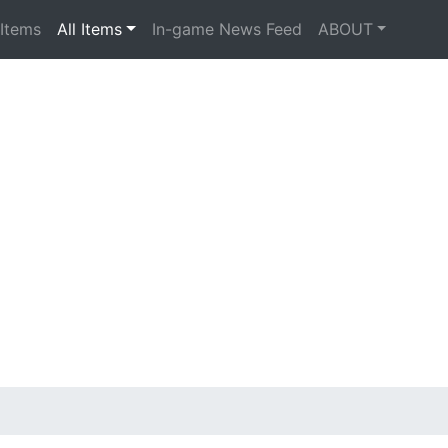
 Items
All Items
In-game News Feed
ABOUT