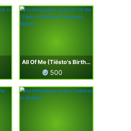
All Of Me (Tiësto's Birthday Treatment Remix)
500