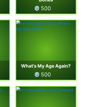
500
What's My Age Again?
500