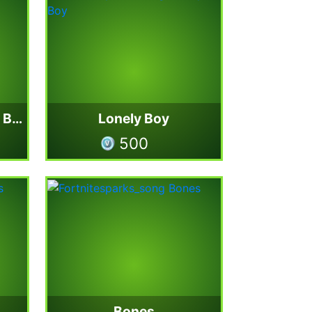
Imagine Dragons Jam Bundle
Lonely Boy
500
Bones