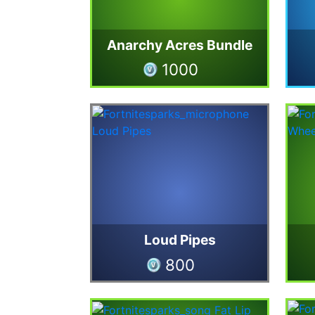
Anarchy Acres Bundle
1000
Loud Pipes
800