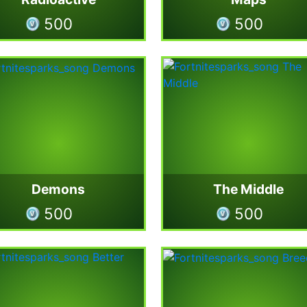
500
500
Demons
The Middle
500
500