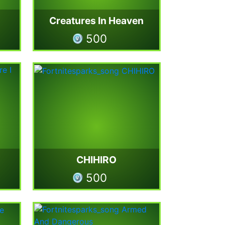
Creatures In Heaven
500
CHIHIRO
500