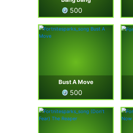
500
Bust A Move
500